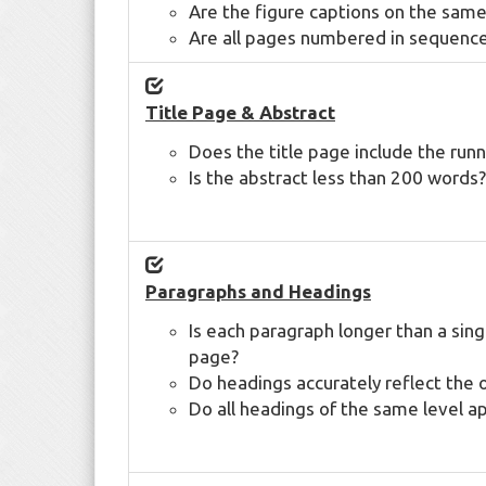
Are the figure captions on the same
Are all pages numbered in sequenc
Title Page & Abstract
Does the title page include the runni
Is the abstract less than 200 words?
Paragraphs and Headings
Is each paragraph longer than a sin
page?
Do headings accurately reflect the 
Do all headings of the same level a