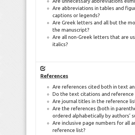
Are unnecessary abbreviations elim
Are abbreviations in tables and figu
captions or legends?
Are Greek letters and all but the 
the manuscript?
Are all non-Greek letters that are us
italics?
References
Are references cited both in text and
Do the text citations and reference l
Are journal titles in the reference lis
Are the references (both in parenthe
ordered alphabetically by authors’ 
Are inclusive page numbers for all a
reference list?