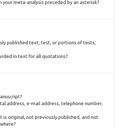
in your meta-analysis preceded by an asterisk?
ly published text; test; or portions of tests,
ded in text for all quotations?
manuscript?
stal address, e-mail address, telephone number,
 is original, not previously published, and not
ewhere?