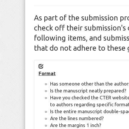
As part of the submission pr
check off their submission's 
following items, and submis
that do not adhere to these 
Format
Has someone other than the author
Is the manuscript neatly prepared?
Have you checked the CTER website
to authors regarding specific forma
Is the entire manuscript double-sp
Are the lines numbered?
Are the margins 1 inch?