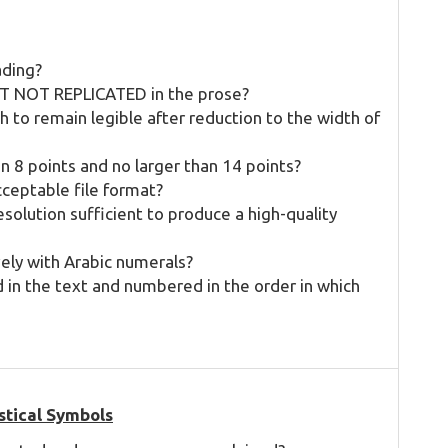
ading?
 BUT NOT REPLICATED in the prose?
 to remain legible after reduction to the width of
han 8 points and no larger than 14 points?
cceptable file format?
solution sufficient to produce a high-quality
ely with Arabic numerals?
d in the text and numbered in the order in which
stical Symbols