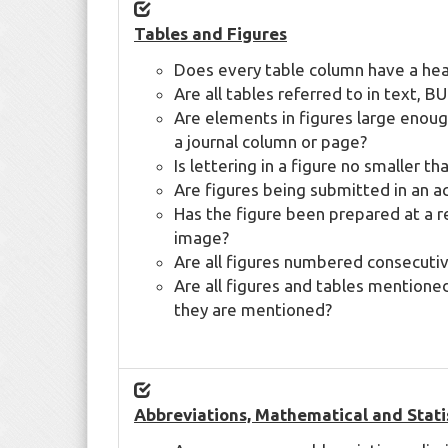
Tables and Figures
Does every table column have a he
Are all tables referred to in text,
Are elements in figures large enough
a journal column or page?
Is lettering in a figure no smaller t
Are figures being submitted in an a
Has the figure been prepared at a re
image?
Are all figures numbered consecutiv
Are all figures and tables mentione
they are mentioned?
Abbreviations, Mathematical and Stati