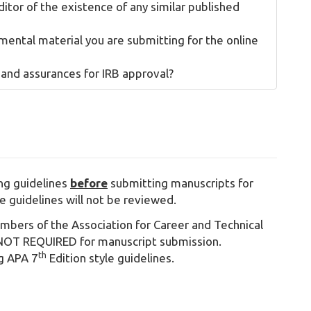
ditor of the existence of any similar published
ental material you are submitting for the online
 and assurances for IRB approval?
ing guidelines
before
submitting manuscripts for
e guidelines will not be reviewed.
ers of the Association for Career and Technical
OT REQUIRED for manuscript submission.
th
ng APA 7
Edition style guidelines.
9 b.