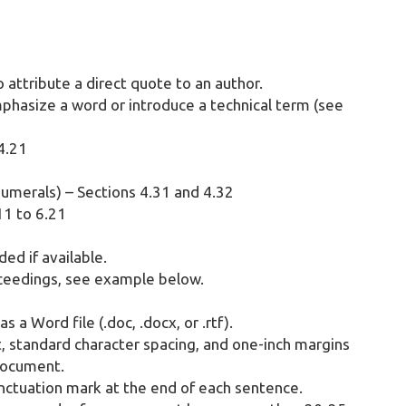
 attribute a direct quote to an author.
mphasize a word or introduce a technical term (see
 4.21
umerals) – Sections 4.31 and 4.32
11 to 6.21
ed if available.
ceedings, see example below.
a Word file (.doc, .docx, or .rtf).
standard character spacing, and one-inch margins
document.
nctuation mark at the end of each sentence.