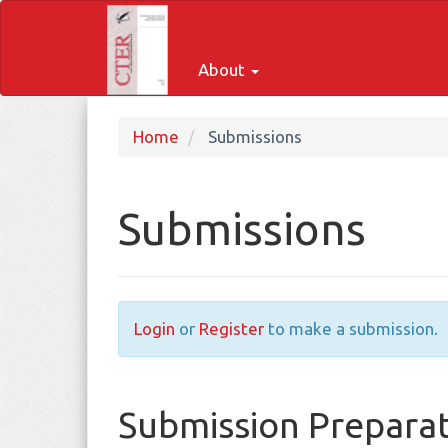
Quick
jump
to
About
page
content
Main
Home
Submissions
Navigation
Main
Content
Submissions
Sidebar
Login
or
Register
to make a submission.
Submission Preparat