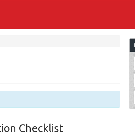
ion Checklist