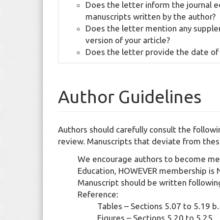
Does the letter inform the journal e
manuscripts written by the author?
Does the letter mention any supplem
version of your article?
Does the letter provide the date of
Author Guidelines
Authors should carefully consult the follow
review. Manuscripts that deviate from thes
We encourage authors to become memb
Education, HOWEVER membership is N
Manuscript should be written followi
Reference:
Tables – Sections 5.07 to 5.1
Figures – Sections 5.20 to 5.25