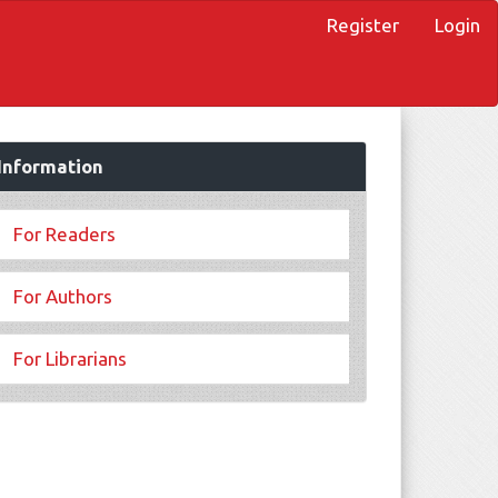
Register
Login
Information
For Readers
For Authors
For Librarians