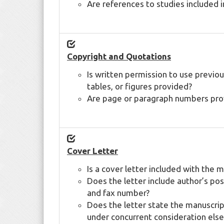
Are references to studies included 
Copyright and Quotations
Is written permission to use previous
tables, or figures provided?
Are page or paragraph numbers provi
Cover Letter
Is a cover letter included with the 
Does the letter include author’s po
and fax number?
Does the letter state the manuscript
under concurrent consideration els