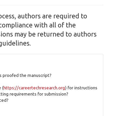
ocess, authors are required to
compliance with all of the
sions may be returned to authors
guidelines.
s proofed the manuscript?
 (
https://careertechresearch.org
) for instructions
tting requirements for submission?
aced?