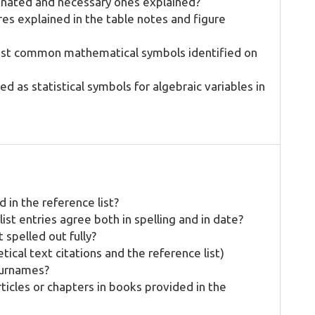
inated and necessary ones explained?
res explained in the table notes and figure
most common mathematical symbols identified on
ed as statistical symbols for algebraic variables in
 in the reference list?
ist entries agree both in spelling and in date?
t spelled out fully?
tical text citations and the reference list)
surnames?
rticles or chapters in books provided in the