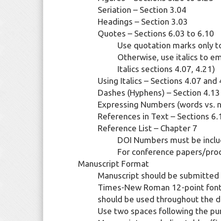
Seriation – Section 3.04
Headings – Section 3.03
Quotes – Sections 6.03 to 6.10
Use quotation marks only to
Otherwise, use italics to e
Italics sections 4.07, 4.21)
Using Italics – Sections 4.07 and
Dashes (Hyphens) – Section 4.13
Expressing Numbers (words vs. n
References in Text – Sections 6.
Reference List – Chapter 7
DOI Numbers must be includ
For conference papers/pro
Manuscript Format
Manuscript should be submitted as 
Times-New Roman 12-point font, 
should be used throughout the 
Use two spaces following the pu