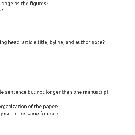
 page as the figures?
e?
ng head, article title, byline, and author note?
gle sentence but not longer than one manuscript
organization of the paper?
ppear in the same format?